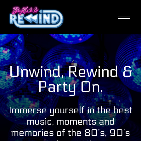
Skip
to
main
content
Unwind, Rewind &
Party On.
Immerse yourself in the best
music, moments and
memories of the 80’s, 90’s