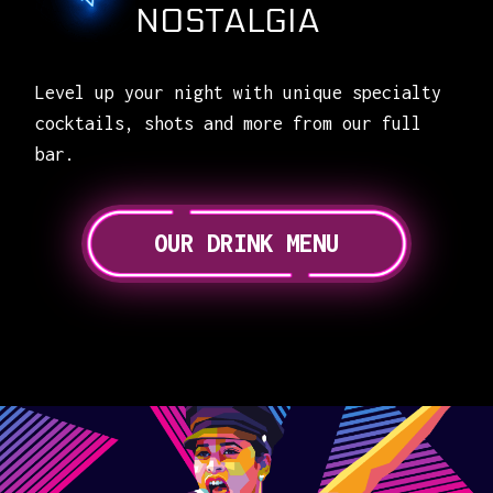
NOSTALGIA
Level up your night with unique specialty
cocktails, shots and more from our full
bar.
OUR DRINK MENU