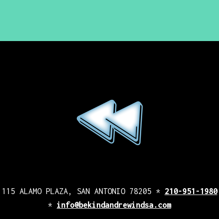
115 ALAMO PLAZA, SAN ANTONIO 78205 *
210-951-1980
*
info@bekindandrewindsa.com