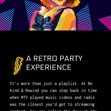
A RETRO PARTY
EXPERIENCE
It’s more than just a playlist. At Be
Kind & Rewind you can step back in time
when MTV played music videos and radio
was the closest you’d get to streaming