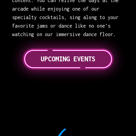
content. You can relive the days at the
arcade while enjoying one of our
specialty cocktails, sing along to your
favorite jams or dance like no one’s
watching on our immersive dance floor.
UPCOMING EVENTS