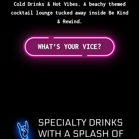
Cold Drinks & Hot Vibes. A beachy themed
cocktail lounge tucked away inside Be Kind
& Rewind.
WHAT’S YOUR VICE?
SPECIALTY DRINKS
WITH A SPLASH OF