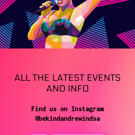
ALL THE LATEST EVENTS
AND INFO
Find us on Instagram
@bekindandrewindsa