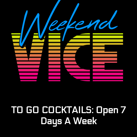
TO GO COCKTAILS: Open 7
Days A Week