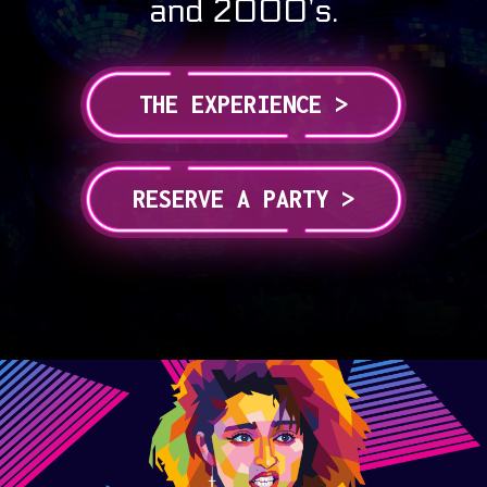
and 2000’s.
THE EXPERIENCE >
RESERVE A PARTY >