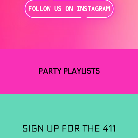
FOLLOW US ON INSTAGRAM
PARTY PLAYLISTS
SIGN UP FOR THE 411