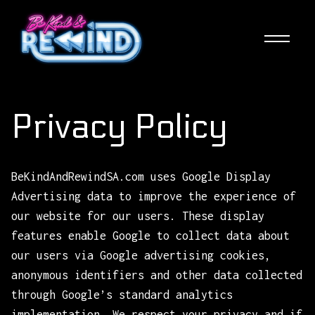
Skip
to
main
content
Privacy Policy
BeKindAndRewindSA.com uses Google Display
Advertising data to improve the experience of
our website for our users. These display
features enable Google to collect data about
our users via Google advertising cookies,
anonymous identifiers and other data collected
through Google’s standard analytics
implementation. We respect your privacy and if