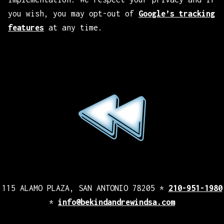
you wish, you may opt-out of
Google’s tracking
features
at any time.
115 ALAMO PLAZA, SAN ANTONIO 78205 *
210-951-1980
*
info@bekindandrewindsa.com