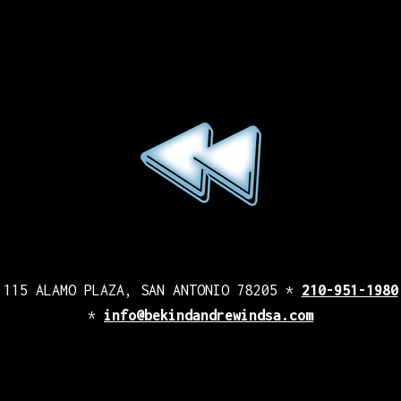
115 ALAMO PLAZA, SAN ANTONIO 78205 *
210-951-1980
*
info@bekindandrewindsa.com