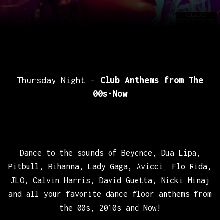
Thursday Night –
Club Anthems from The
00s-Now
Dance to the sounds of Beyonce, Dua Lipa,
Pitbull, Rihanna, Lady Gaga, Avicci, Flo Rida,
JLO, Calvin Harris, David Guetta, Nicki Minaj
and all your favorite dance floor anthems from
the 00s, 2010s and Now!